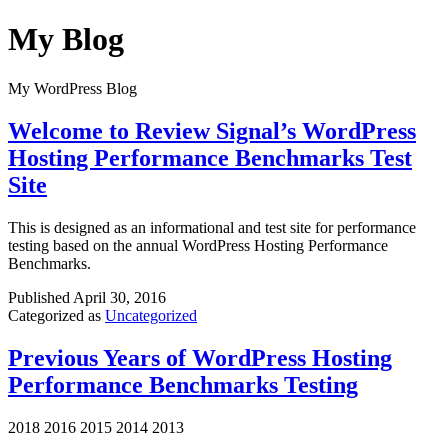
Skip
My Blog
to
content
My WordPress Blog
Welcome to Review Signal’s WordPress
Hosting Performance Benchmarks Test
Site
This is designed as an informational and test site for performance
testing based on the annual WordPress Hosting Performance
Benchmarks.
Published
April 30, 2016
Categorized as
Uncategorized
Previous Years of WordPress Hosting
Performance Benchmarks Testing
2018 2016 2015 2014 2013