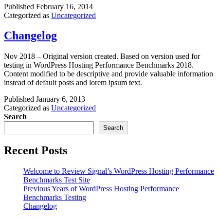
Published
February 16, 2014
Categorized as
Uncategorized
Changelog
Nov 2018 – Original version created. Based on version used for
testing in WordPress Hosting Performance Benchmarks 2018.
Content modified to be descriptive and provide valuable information
instead of default posts and lorem ipsum text.
Published
January 6, 2013
Categorized as
Uncategorized
Search
Search
Recent Posts
Welcome to Review Signal’s WordPress Hosting Performance
Benchmarks Test Site
Previous Years of WordPress Hosting Performance
Benchmarks Testing
Changelog